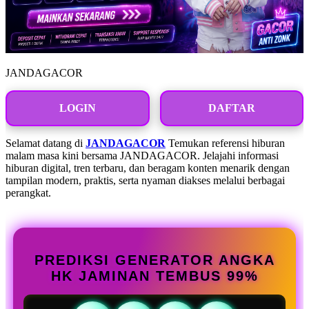
JANDAGACOR
LOGIN
DAFTAR
Selamat datang di
JANDAGACOR
Temukan referensi hiburan
malam masa kini bersama JANDAGACOR. Jelajahi informasi
hiburan digital, tren terbaru, dan beragam konten menarik dengan
tampilan modern, praktis, serta nyaman diakses melalui berbagai
perangkat.
PREDIKSI GENERATOR ANGKA
HK JAMINAN TEMBUS 99%