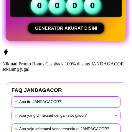
0
0
0
0
GENERATOR AKURAT DISINI
Nikmati Promo Bonus Cashback 100% di situs
JANDAGACOR
sekarang juga!
FAQ JANDAGACOR
✅ Apa itu JANDAGACOR?
+
✅ Apa yang dimaksud dengan slot gacor?
+
✅ Apa saja informasi yang tersedia di JANDAGACOR?
+