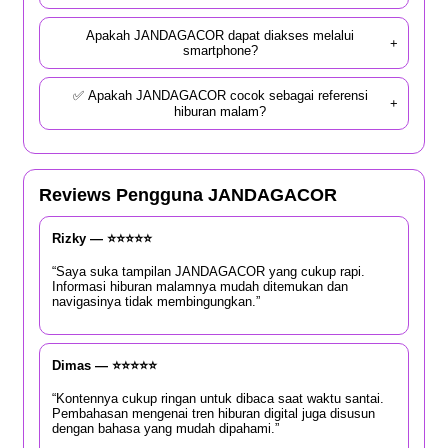
Apakah JANDAGACOR dapat diakses melalui
+
smartphone?
✅ Apakah JANDAGACOR cocok sebagai referensi
+
hiburan malam?
Reviews Pengguna JANDAGACOR
Rizky — ⭐⭐⭐⭐⭐
“Saya suka tampilan JANDAGACOR yang cukup rapi.
Informasi hiburan malamnya mudah ditemukan dan
navigasinya tidak membingungkan.”
Dimas — ⭐⭐⭐⭐⭐
“Kontennya cukup ringan untuk dibaca saat waktu santai.
Pembahasan mengenai tren hiburan digital juga disusun
dengan bahasa yang mudah dipahami.”