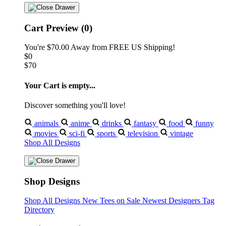
Cart Preview (0)
You're
$70.00
Away from
FREE US Shipping!
$0
$70
Your Cart is empty...
Discover something you'll love!
animals
anime
drinks
fantasy
food
funny
movies
sci-fi
sports
television
vintage
Shop All Designs
Shop Designs
Shop All Designs
New Tees on Sale
Newest Designers
Tag
Directory