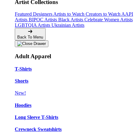
Artist Collections
Featured Designers
Artists to Watch
Creators to Watch
AAPI
Artists
BIPOC Artists
Black Artists
Celebrate Women Artists
LGBTQIA Artists
Ukrainian Artists
Back To Menu
Adult Apparel
T-Shirts
Shorts
New!
Hoodies
Long Sleeve T-Shirts
Crewneck Sweatshirts