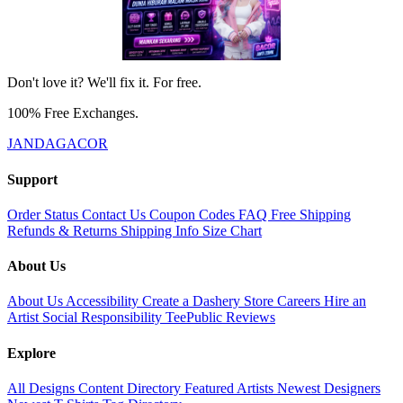
Don't love it? We'll fix it. For free.
100% Free Exchanges.
JANDAGACOR
Support
Order Status
Contact Us
Coupon Codes
FAQ
Free Shipping
Refunds & Returns
Shipping Info
Size Chart
About Us
About Us
Accessibility
Create a Dashery Store
Careers
Hire an
Artist
Social Responsibility
TeePublic Reviews
Explore
All Designs
Content Directory
Featured Artists
Newest Designers