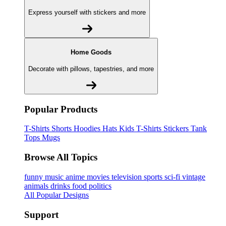
Express yourself with stickers and more
Home Goods
Decorate with pillows, tapestries, and more
Popular Products
T-Shirts
Shorts
Hoodies
Hats
Kids T-Shirts
Stickers
Tank
Tops
Mugs
Browse All Topics
funny
music
anime
movies
television
sports
sci-fi
vintage
animals
drinks
food
politics
All Popular Designs
Support