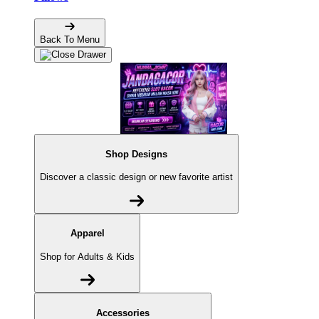
Back To Menu
Shop Designs
Discover a classic design or new favorite artist
Apparel
Shop for Adults & Kids
Accessories