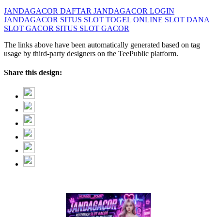
JANDAGACOR
DAFTAR JANDAGACOR
LOGIN
JANDAGACOR
SITUS SLOT
TOGEL ONLINE
SLOT DANA
SLOT GACOR
SITUS SLOT GACOR
The links above have been automatically generated based on tag
usage by third-party designers on the TeePublic platform.
Share this design: