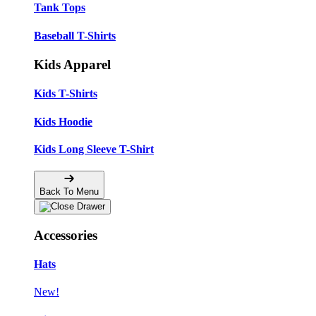
Tank Tops
Baseball T-Shirts
Kids Apparel
Kids T-Shirts
Kids Hoodie
Kids Long Sleeve T-Shirt
Back To Menu
Accessories
Hats
New!