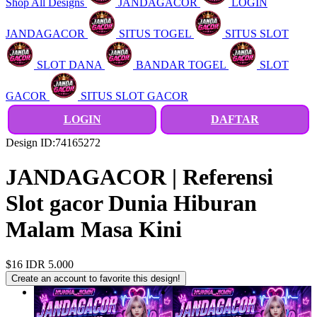
Shop All Designs
JANDAGACOR
LOGIN
JANDAGACOR
SITUS TOGEL
SITUS SLOT
SLOT DANA
BANDAR TOGEL
SLOT
GACOR
SITUS SLOT GACOR
LOGIN
DAFTAR
Design ID:74165272
JANDAGACOR | Referensi
Slot gacor Dunia Hiburan
Malam Masa Kini
$16
IDR 5.000
Create an account to favorite this design!