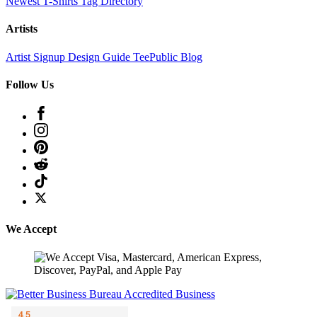
Newest T-Shirts
Tag Directory
Artists
Artist Signup
Design Guide
TeePublic Blog
Follow Us
We Accept