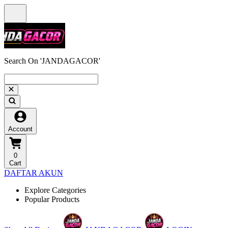
Search On 'JANDAGACOR'
Account
0
Cart
DAFTAR AKUN
Explore Categories
Popular Products