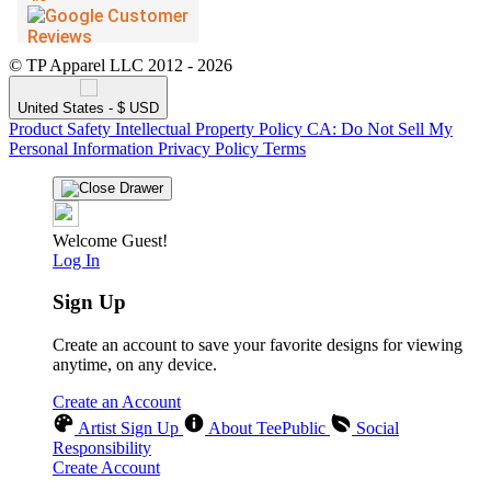
© TP Apparel LLC 2012 - 2026
United States - $ USD
Product Safety
Intellectual Property Policy
CA: Do Not Sell My
Personal Information
Privacy Policy
Terms
Welcome Guest!
Log In
Sign Up
Create an account to save your favorite designs for viewing
anytime, on any device.
Create an Account
Artist Sign Up
About TeePublic
Social
Responsibility
Create Account