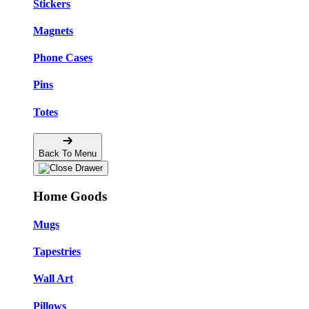
Stickers
Magnets
Phone Cases
Pins
Totes
Back To Menu
Home Goods
Mugs
Tapestries
Wall Art
Pillows