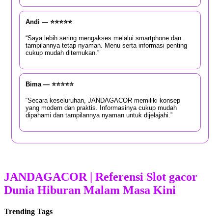
Andi — ⭐⭐⭐⭐⭐
“Saya lebih sering mengakses melalui smartphone dan
tampilannya tetap nyaman. Menu serta informasi penting
cukup mudah ditemukan.”
Bima — ⭐⭐⭐⭐⭐
“Secara keseluruhan, JANDAGACOR memiliki konsep
yang modern dan praktis. Informasinya cukup mudah
dipahami dan tampilannya nyaman untuk dijelajahi.”
JANDAGACOR | Referensi Slot gacor
Dunia Hiburan Malam Masa Kini
Trending Tags