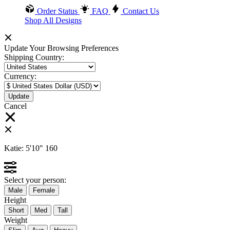
Order Status
FAQ
Contact Us
Shop All Designs
Update Your Browsing Preferences
Shipping Country:
Currency:
Cancel
Katie:
5'10"
160
Select your person:
Male
Female
Height
Short
Med
Tall
Weight