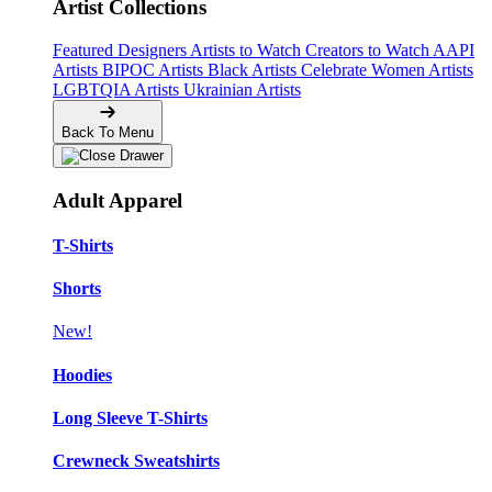
Artist Collections
Featured Designers
Artists to Watch
Creators to Watch
AAPI
Artists
BIPOC Artists
Black Artists
Celebrate Women Artists
LGBTQIA Artists
Ukrainian Artists
Back To Menu
Adult Apparel
T-Shirts
Shorts
New!
Hoodies
Long Sleeve T-Shirts
Crewneck Sweatshirts