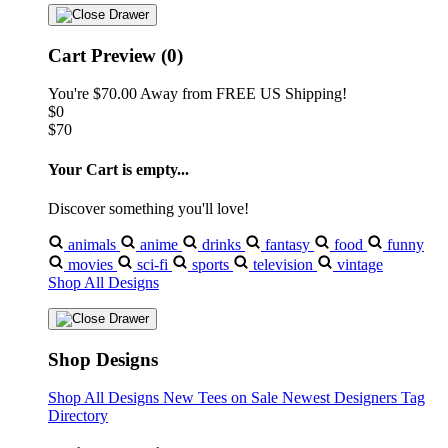
Cart Preview (0)
You're
$70.00
Away from
FREE US Shipping!
$0
$70
Your Cart is empty...
Discover something you'll love!
animals
anime
drinks
fantasy
food
funny
movies
sci-fi
sports
television
vintage
Shop All Designs
Shop Designs
Shop All Designs
New Tees on Sale
Newest Designers
Tag
Directory