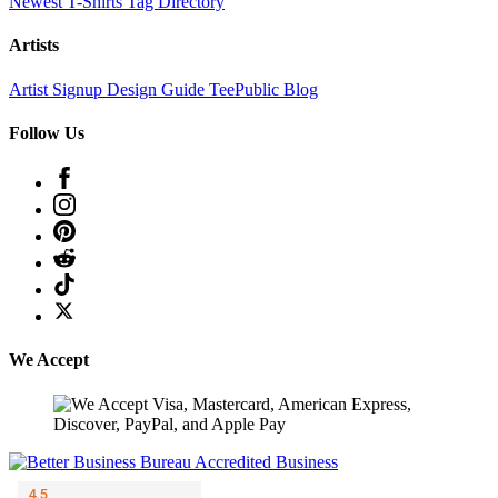
Newest T-Shirts
Tag Directory
Artists
Artist Signup
Design Guide
TeePublic Blog
Follow Us
We Accept