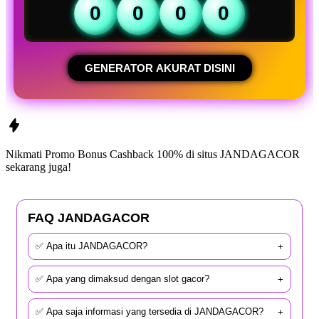
0
0
0
0
GENERATOR AKURAT DISINI
Nikmati Promo Bonus Cashback 100% di situs
JANDAGACOR
sekarang juga!
FAQ JANDAGACOR
✅ Apa itu JANDAGACOR?
+
✅ Apa yang dimaksud dengan slot gacor?
+
✅ Apa saja informasi yang tersedia di JANDAGACOR?
+