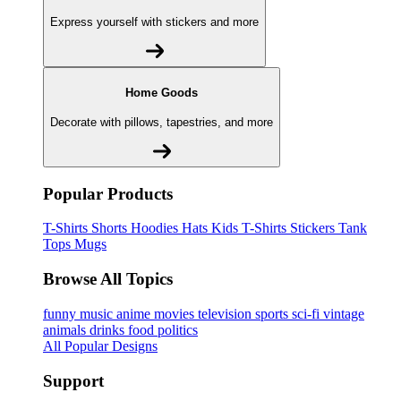
Express yourself with stickers and more
Home Goods
Decorate with pillows, tapestries, and more
Popular Products
T-Shirts
Shorts
Hoodies
Hats
Kids T-Shirts
Stickers
Tank
Tops
Mugs
Browse All Topics
funny
music
anime
movies
television
sports
sci-fi
vintage
animals
drinks
food
politics
All Popular Designs
Support