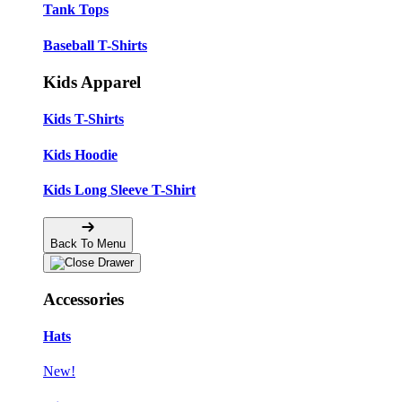
Tank Tops
Baseball T-Shirts
Kids Apparel
Kids T-Shirts
Kids Hoodie
Kids Long Sleeve T-Shirt
Back To Menu
Accessories
Hats
New!