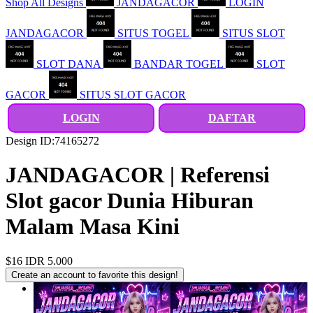
Shop All Designs
JANDAGACOR
LOGIN
JANDAGACOR
SITUS TOGEL
SITUS SLOT
SLOT DANA
BANDAR TOGEL
SLOT
GACOR
SITUS SLOT GACOR
LOGIN
DAFTAR
Design ID:74165272
JANDAGACOR | Referensi
Slot gacor Dunia Hiburan
Malam Masa Kini
$16
IDR 5.000
Create an account to favorite this design!