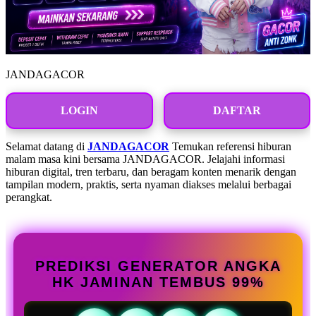
JANDAGACOR
LOGIN
DAFTAR
Selamat datang di
JANDAGACOR
Temukan referensi hiburan
malam masa kini bersama JANDAGACOR. Jelajahi informasi
hiburan digital, tren terbaru, dan beragam konten menarik dengan
tampilan modern, praktis, serta nyaman diakses melalui berbagai
perangkat.
PREDIKSI GENERATOR ANGKA
HK JAMINAN TEMBUS 99%