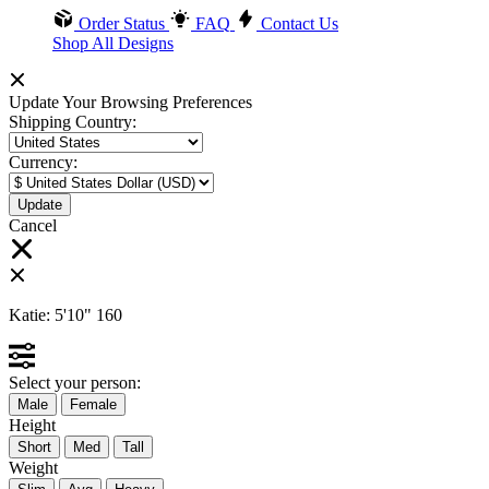
Order Status
FAQ
Contact Us
Shop All Designs
Update Your Browsing Preferences
Shipping Country:
Currency:
Cancel
Katie:
5'10"
160
Select your person:
Male
Female
Height
Short
Med
Tall
Weight