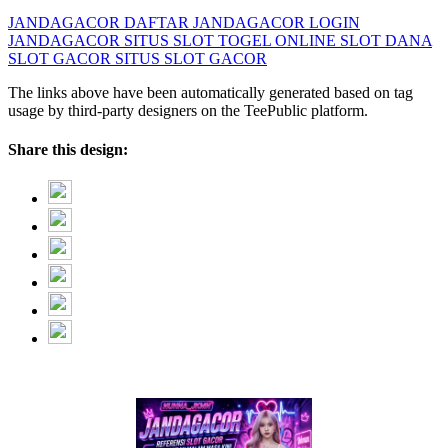
JANDAGACOR
DAFTAR JANDAGACOR
LOGIN
JANDAGACOR
SITUS SLOT
TOGEL ONLINE
SLOT DANA
SLOT GACOR
SITUS SLOT GACOR
The links above have been automatically generated based on tag
usage by third-party designers on the TeePublic platform.
Share this design: