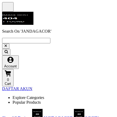
Search On 'JANDAGACOR'
Account
0
Cart
DAFTAR AKUN
Explore Categories
Popular Products