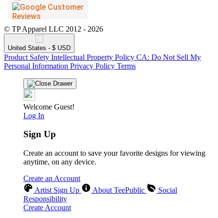
© TP Apparel LLC 2012 - 2026
United States - $ USD
Product Safety
Intellectual Property Policy
CA: Do Not Sell My
Personal Information
Privacy Policy
Terms
Welcome Guest!
Log In
Sign Up
Create an account to save your favorite designs for viewing
anytime, on any device.
Create an Account
Artist Sign Up
About TeePublic
Social
Responsibility
Create Account