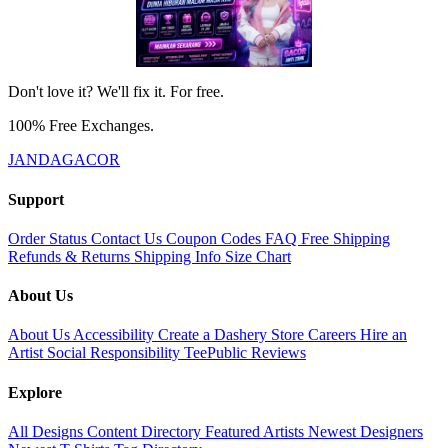
Don't love it? We'll fix it. For free.
100% Free Exchanges.
JANDAGACOR
Support
Order Status
Contact Us
Coupon Codes
FAQ
Free Shipping
Refunds & Returns
Shipping Info
Size Chart
About Us
About Us
Accessibility
Create a Dashery Store
Careers
Hire an
Artist
Social Responsibility
TeePublic Reviews
Explore
All Designs
Content Directory
Featured Artists
Newest Designers