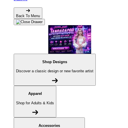
Back To Menu
Shop Designs
Discover a classic design or new favorite artist
Apparel
Shop for Adults & Kids
Accessories