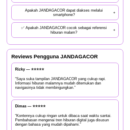
Apakah JANDAGACOR dapat diakses melalui
+
smartphone?
✅ Apakah JANDAGACOR cocok sebagai referensi
+
hiburan malam?
Reviews Pengguna JANDAGACOR
Rizky — ⭐⭐⭐⭐⭐
“Saya suka tampilan JANDAGACOR yang cukup rapi.
Informasi hiburan malamnya mudah ditemukan dan
navigasinya tidak membingungkan.”
Dimas — ⭐⭐⭐⭐⭐
“Kontennya cukup ringan untuk dibaca saat waktu santai.
Pembahasan mengenai tren hiburan digital juga disusun
dengan bahasa yang mudah dipahami.”