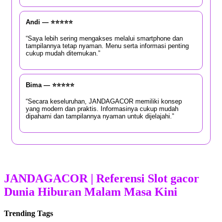
Andi — ⭐⭐⭐⭐⭐
“Saya lebih sering mengakses melalui smartphone dan
tampilannya tetap nyaman. Menu serta informasi penting
cukup mudah ditemukan.”
Bima — ⭐⭐⭐⭐⭐
“Secara keseluruhan, JANDAGACOR memiliki konsep
yang modern dan praktis. Informasinya cukup mudah
dipahami dan tampilannya nyaman untuk dijelajahi.”
JANDAGACOR | Referensi Slot gacor
Dunia Hiburan Malam Masa Kini
Trending Tags