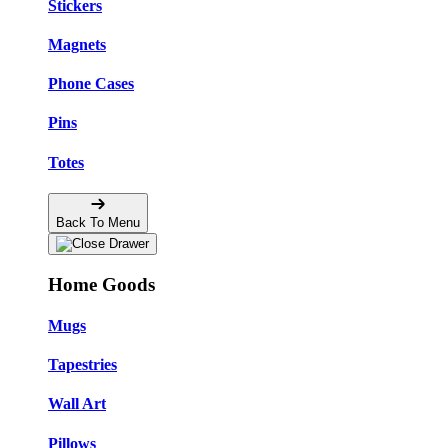
Stickers
Magnets
Phone Cases
Pins
Totes
Back To Menu
Home Goods
Mugs
Tapestries
Wall Art
Pillows