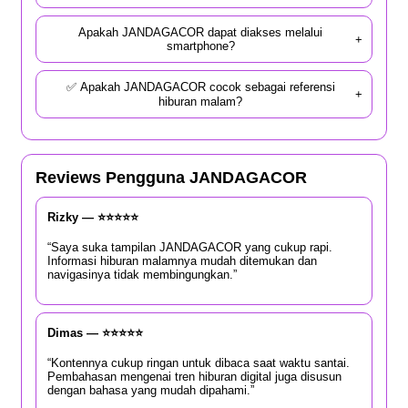
Apakah JANDAGACOR dapat diakses melalui
+
smartphone?
✅ Apakah JANDAGACOR cocok sebagai referensi
+
hiburan malam?
Reviews Pengguna JANDAGACOR
Rizky — ⭐⭐⭐⭐⭐
“Saya suka tampilan JANDAGACOR yang cukup rapi.
Informasi hiburan malamnya mudah ditemukan dan
navigasinya tidak membingungkan.”
Dimas — ⭐⭐⭐⭐⭐
“Kontennya cukup ringan untuk dibaca saat waktu santai.
Pembahasan mengenai tren hiburan digital juga disusun
dengan bahasa yang mudah dipahami.”