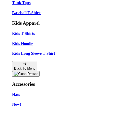
Tank Tops
Baseball T-Shirts
Kids Apparel
Kids T-Shirts
Kids Hoodie
Kids Long Sleeve T-Shirt
Back To Menu
Accessories
Hats
New!