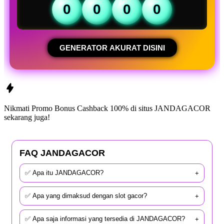
0
0
0
0
GENERATOR AKURAT DISINI
Nikmati Promo Bonus Cashback 100% di situs
JANDAGACOR
sekarang juga!
FAQ JANDAGACOR
✅ Apa itu JANDAGACOR?
+
✅ Apa yang dimaksud dengan slot gacor?
+
✅ Apa saja informasi yang tersedia di JANDAGACOR?
+