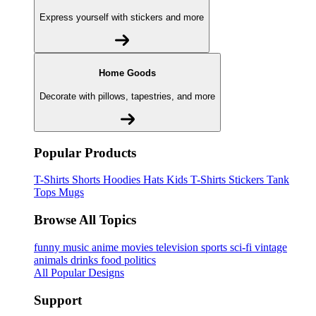
Express yourself with stickers and more
Home Goods
Decorate with pillows, tapestries, and more
Popular Products
T-Shirts
Shorts
Hoodies
Hats
Kids T-Shirts
Stickers
Tank
Tops
Mugs
Browse All Topics
funny
music
anime
movies
television
sports
sci-fi
vintage
animals
drinks
food
politics
All Popular Designs
Support