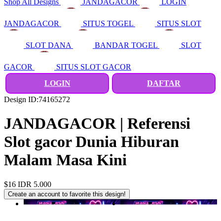
Shop All Designs
JANDAGACOR
LOGIN
JANDAGACOR
SITUS TOGEL
SITUS SLOT
SLOT DANA
BANDAR TOGEL
SLOT
GACOR
SITUS SLOT GACOR
LOGIN
DAFTAR
Design ID:74165272
JANDAGACOR | Referensi
Slot gacor Dunia Hiburan
Malam Masa Kini
$16
IDR 5.000
Create an account to favorite this design!