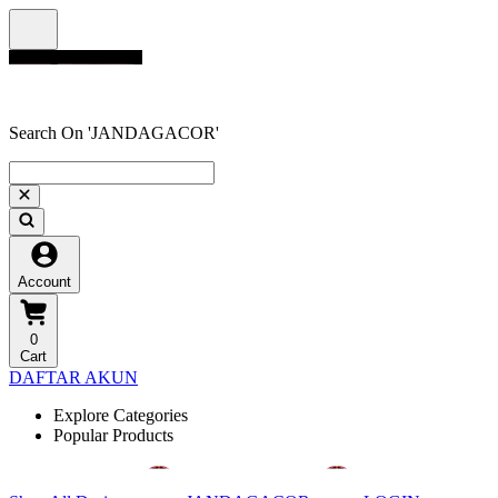
Search On 'JANDAGACOR'
Account
0
Cart
DAFTAR AKUN
Explore Categories
Popular Products