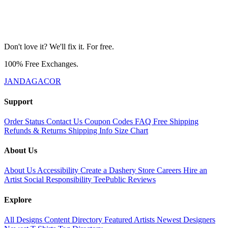
Don't love it? We'll fix it. For free.
100% Free Exchanges.
JANDAGACOR
Support
Order Status
Contact Us
Coupon Codes
FAQ
Free Shipping
Refunds & Returns
Shipping Info
Size Chart
About Us
About Us
Accessibility
Create a Dashery Store
Careers
Hire an
Artist
Social Responsibility
TeePublic Reviews
Explore
All Designs
Content Directory
Featured Artists
Newest Designers