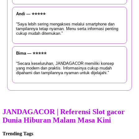
Andi — ⭐⭐⭐⭐⭐
“Saya lebih sering mengakses melalui smartphone dan
tampilannya tetap nyaman. Menu serta informasi penting
cukup mudah ditemukan.”
Bima — ⭐⭐⭐⭐⭐
“Secara keseluruhan, JANDAGACOR memiliki konsep
yang modern dan praktis. Informasinya cukup mudah
dipahami dan tampilannya nyaman untuk dijelajahi.”
JANDAGACOR | Referensi Slot gacor
Dunia Hiburan Malam Masa Kini
Trending Tags