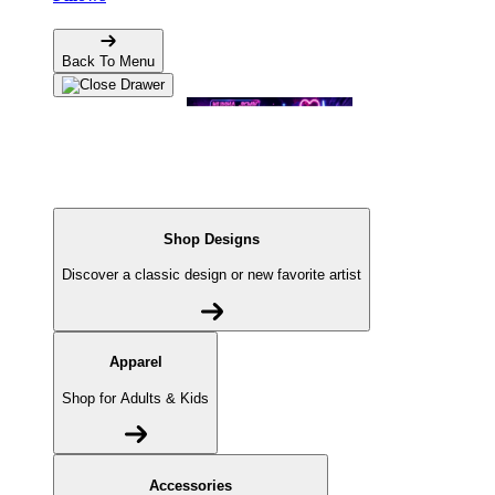
Back To Menu
Shop Designs
Discover a classic design or new favorite artist
Apparel
Shop for Adults & Kids
Accessories