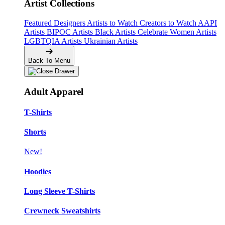
Artist Collections
Featured Designers
Artists to Watch
Creators to Watch
AAPI
Artists
BIPOC Artists
Black Artists
Celebrate Women Artists
LGBTQIA Artists
Ukrainian Artists
Back To Menu
Adult Apparel
T-Shirts
Shorts
New!
Hoodies
Long Sleeve T-Shirts
Crewneck Sweatshirts