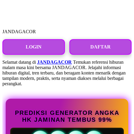
JANDAGACOR
LOGIN
DAFTAR
Selamat datang di
JANDAGACOR
Temukan referensi hiburan
malam masa kini bersama JANDAGACOR. Jelajahi informasi
hiburan digital, tren terbaru, dan beragam konten menarik dengan
tampilan modern, praktis, serta nyaman diakses melalui berbagai
perangkat.
PREDIKSI GENERATOR ANGKA
HK JAMINAN TEMBUS 99%