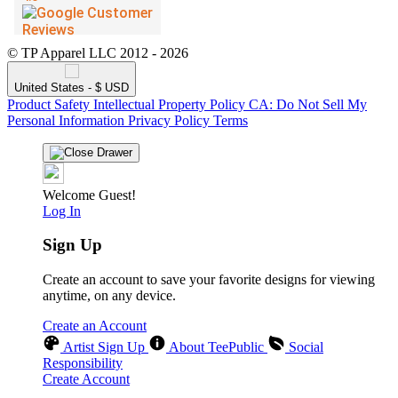
© TP Apparel LLC 2012 - 2026
United States - $ USD
Product Safety
Intellectual Property Policy
CA: Do Not Sell My
Personal Information
Privacy Policy
Terms
Welcome Guest!
Log In
Sign Up
Create an account to save your favorite designs for viewing
anytime, on any device.
Create an Account
Artist Sign Up
About TeePublic
Social
Responsibility
Create Account