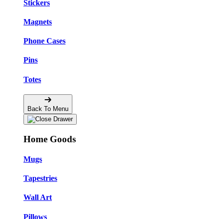
Stickers
Magnets
Phone Cases
Pins
Totes
Back To Menu
Home Goods
Mugs
Tapestries
Wall Art
Pillows