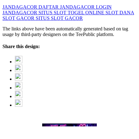
JANDAGACOR
DAFTAR JANDAGACOR
LOGIN
JANDAGACOR
SITUS SLOT
TOGEL ONLINE
SLOT DANA
SLOT GACOR
SITUS SLOT GACOR
The links above have been automatically generated based on tag
usage by third-party designers on the TeePublic platform.
Share this design: