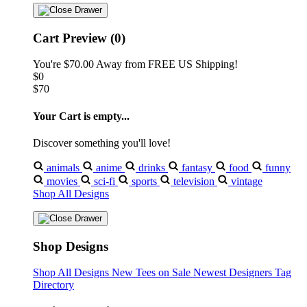
Cart Preview (0)
You're
$70.00
Away from
FREE US Shipping!
$0
$70
Your Cart is empty...
Discover something you'll love!
animals
anime
drinks
fantasy
food
funny
movies
sci-fi
sports
television
vintage
Shop All Designs
Shop Designs
Shop All Designs
New Tees on Sale
Newest Designers
Tag
Directory