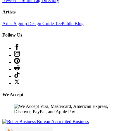
Newest T-Shirts
Tag Directory
Artists
Artist Signup
Design Guide
TeePublic Blog
Follow Us
We Accept