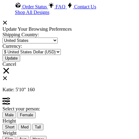
Order Status
FAQ
Contact Us
Shop All Designs
Update Your Browsing Preferences
Shipping Country:
Currency:
Cancel
Katie:
5'10"
160
Select your person:
Male
Female
Height
Short
Med
Tall
Weight